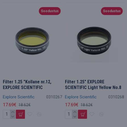
Soodustus
Soodustus
Filter 1.25 "Kollane nr.12,
Filter 1.25" EXPLORE
EXPLORE SCIENTIFIC
SCIENTIFIC Light Yellow No.8
Explore Scientific
0310267
Explore Scientific
0310268
17.69€
17.69€
18.62€
18.62€