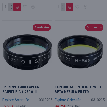
Soodustus
Soodustus
Udufilter 12nm EXPLORE
EXPLORE SCIENTIFIC 1.25" H-
SCIENTIFIC 1.25" O-III
BETA NEBULA FILTER
Explore Scientific
0310205
Explore Scientific
0310235
72.82€
98.75€
76.65€
103.95€