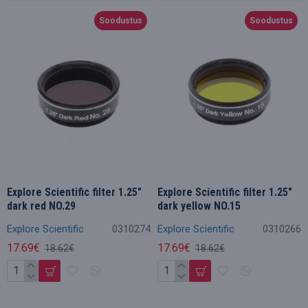
Soodustus
Soodustus
Explore Scientific filter 1.25"
Explore Scientific filter 1.25"
dark red NO.29
dark yellow NO.15
Explore Scientific
0310274
Explore Scientific
0310266
17.69€
17.69€
18.62€
18.62€