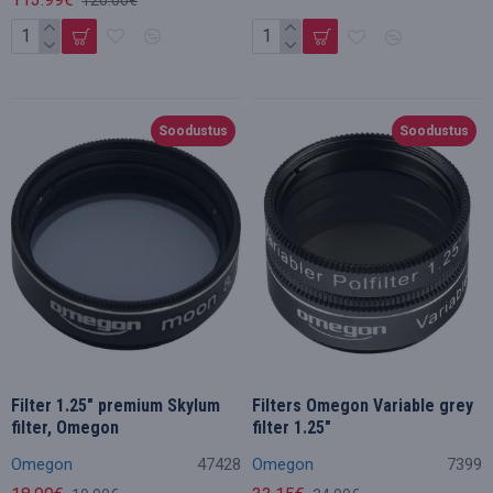
Soodustus
Soodustus
Filter 1.25" premium Skylum
Filters Omegon Variable grey
filter, Omegon
filter 1.25"
Omegon
47428
Omegon
7399