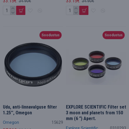
33.15€
33.15€
34.90€
34.90€
Soodustus
Soodustus
Udu, anti-linnavalguse filter
EXPLORE SCIENTIFIC Filter set
1.25'', Omegon
3 moon and planets from 150
mm (6 ") Apert.
Omegon
15629
Explore Scientific
0310293