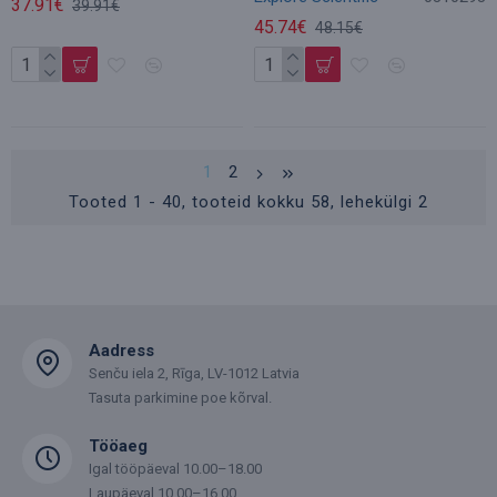
37.91€
39.91€
45.74€
48.15€
1
2
Tooted 1 - 40, tooteid kokku 58, lehekülgi 2
Aadress
Senču iela 2, Rīga, LV-1012 Latvia
Tasuta parkimine poe kõrval.
Tööaeg
Igal tööpäeval 10.00–18.00
Laupäeval 10.00–16.00