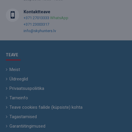
Kontaktteave
+371 27013333
WhatsApp
+371 23003317
info@skyhunters.lv
TEAVE
Meist
Üldreeglid
Privaatsuspoliitika
Tarneinfo
Teave cookies failide (küpsiste) kohta
Tagastamised
Garantiitingimused