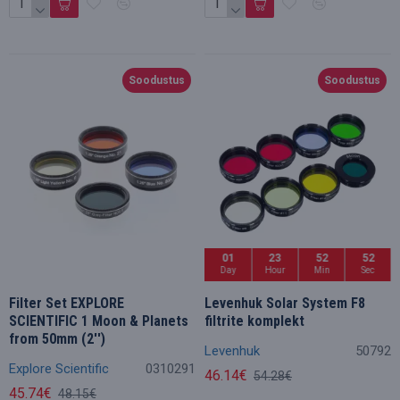
Soodustus
Soodustus
01
23
52
50
Day
Hour
Min
Sec
Filter Set EXPLORE
Levenhuk Solar System F8
SCIENTIFIC 1 Moon & Planets
filtrite komplekt
from 50mm (2'')
Levenhuk
50792
Explore Scientific
0310291
46.14€
54.28€
45.74€
48.15€