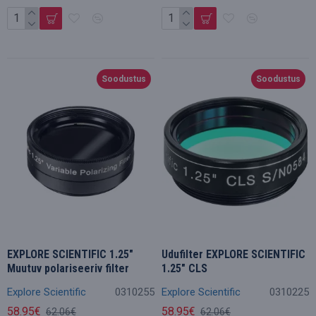
Soodustus
Soodustus
EXPLORE SCIENTIFIC 1.25"
Udufilter EXPLORE SCIENTIFIC
Muutuv polariseeriv filter
1.25" CLS
Explore Scientific
0310255
Explore Scientific
0310225
58.95€
58.95€
62.06€
62.06€