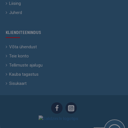
Liising
Juherd
KLIENDITEENINDUS
Võta ühendust
Teie konto
Tellimuste ajalugu
Kauba tagastus
Sisukaart