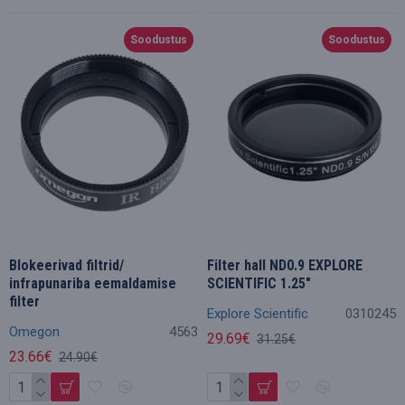
Soodustus
Soodustus
Blokeerivad filtrid/
Filter hall ND0.9 EXPLORE
infrapunariba eemaldamise
SCIENTIFIC 1.25"
filter
Explore Scientific
0310245
Omegon
4563
29.69€
31.25€
23.66€
24.90€