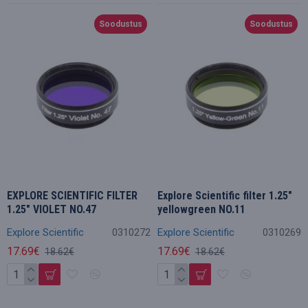
Soodustus
Soodustus
EXPLORE SCIENTIFIC FILTER
Explore Scientific filter 1.25"
1.25" VIOLET NO.47
yellowgreen NO.11
Explore Scientific
0310272
Explore Scientific
0310269
17.69€
17.69€
18.62€
18.62€