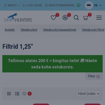
EE
MEIST
LOGI SISSE
REGISTREERIMINE
0
0
0
Teleskoobid
Teleskoobi lisaseadmed
Teleskoobi filtrid
Avaleht
Filtrid 1,25"
Tellimus alates 200 € = kingitus teile! 🎁
Näete
seda kohe ostukorvis.
Filter
0