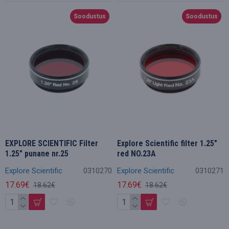
Soodustus
Soodustus
EXPLORE SCIENTIFIC Filter
Explore Scientific filter 1.25"
1.25" punane nr.25
red NO.23A
Explore Scientific
0310270
Explore Scientific
0310271
17.69€
17.69€
18.62€
18.62€