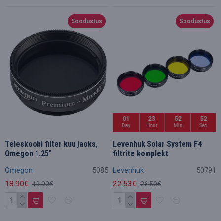
Soodustus
Soodustus
01
23
52
50
Day
Hour
Min
Sec
Teleskoobi filter kuu jaoks,
Levenhuk Solar System F4
Omegon 1.25"
filtrite komplekt
Omegon
5085
Levenhuk
50791
18.90€
22.53€
19.90€
26.50€