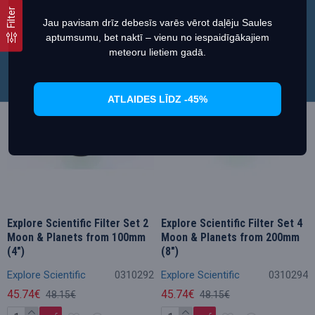
Teave cookies failide (küpsiste) kohta
Filter
Jau pavisam drīz debesīs varēs vērot daļēju Saules
aptumsumu, bet naktī – vienu no iespaidīgākajiem
Määra eelistused
Luba küpsised
Soodustus
Soodustus
meteoru lietiem gadā.
ATLAIDES LĪDZ -45%
Explore Scientific Filter Set 2
Explore Scientific Filter Set 4
Moon & Planets from 100mm
Moon & Planets from 200mm
(4")
(8")
Explore Scientific
0310292
Explore Scientific
0310294
45.74€
45.74€
48.15€
48.15€