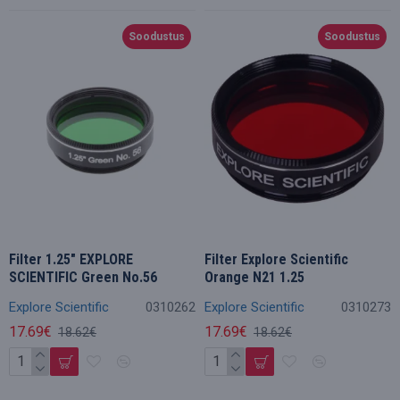
Soodustus
Soodustus
Filter 1.25" EXPLORE
Filter Explore Scientific
SCIENTIFIC Green No.56
Orange N21 1.25
Explore Scientific
0310262
Explore Scientific
0310273
17.69€
17.69€
18.62€
18.62€