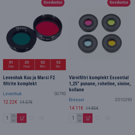
Soodustus
Soodustus
01
23
52
50
Day
Hour
Min
Sec
Levenhuk Kuu ja Marsi F2
Värvifiltri komplekt Essential
filtrite komplekt
1,25" punane, roheline, sinine,
kollane
Levenhuk
50790
Bresser
0310290
12.22€
14.37€
14.11€
14.85€