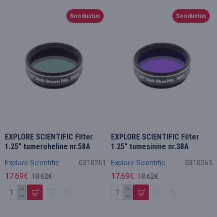
Soodustus
Soodustus
EXPLORE SCIENTIFIC Filter
EXPLORE SCIENTIFIC Filter
1.25" tumeroheline nr.58A
1.25" tumesinine nr.38A
Explore Scientific
0310261
Explore Scientific
0310263
17.69€
17.69€
18.62€
18.62€