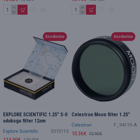
Soodustus
Soodustus
EXPLORE SCIENTIFIC 1.25" S-II
Celestron Moon filter 1.25"
udukogu filter 12nm
Celestron
F_94119-A
Explore Scientific
0310115
10.36€
10.90€
113.99€
120.00€