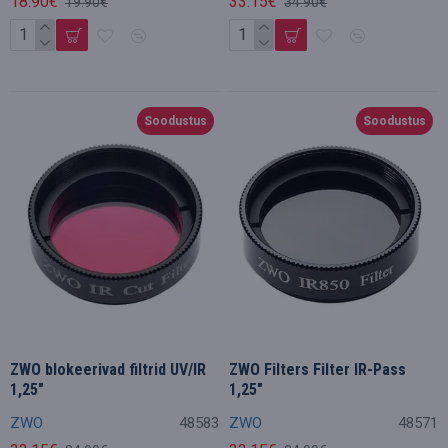
18.90€
33.15€
19.90€
34.90€
Soodustus
Soodustus
ZWO blokeerivad filtrid UV/IR
ZWO Filters Filter IR-Pass
1,25"
1,25"
ZWO
48583
ZWO
48571