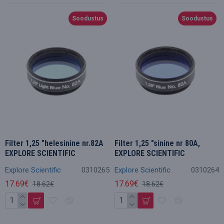
Soodustus
Soodustus
Filter 1,25 "helesinine nr.82A
Filter 1,25 "sinine nr 80A,
EXPLORE SCIENTIFIC
EXPLORE SCIENTIFIC
Explore Scientific
0310265
Explore Scientific
0310264
17.69€
17.69€
18.62€
18.62€