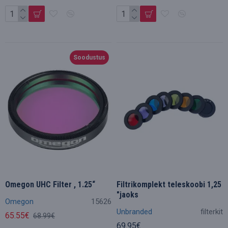
Soodustus
Omegon UHC Filter , 1.25“
Filtrikomplekt teleskoobi 1,25
"jaoks
Omegon
15626
Unbranded
filterkit
65.55€
68.99€
69.95€