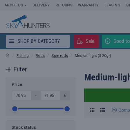
ABOUT US
DELIVERY
RETURNS
WARRANTY
LEASING
B
SHOP BY CATEGORY
Sale
Good t
Fishing
Rods
Spin rods
Medium-light (5-20gr)
Filter
Medium-ligh
Price
-
€
Comp
Stock status