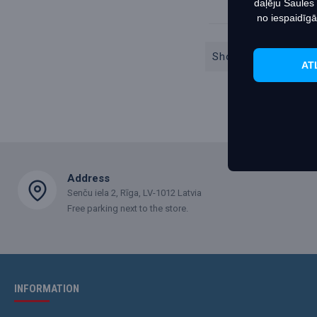
daļēju Saules
no iespaidīgā
Showing 1 to 2 of 2
AT
Address
Senču iela 2, Rīga, LV-1012 Latvia
Free parking next to the store.
INFORMATION