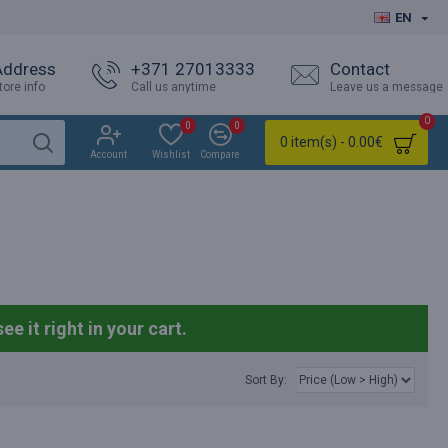
EN
Address
+371 27013333
Contact
tore info
Call us anytime
Leave us a message
0
0
0
0 item(s) - 0.00€
Account
Wishlist
Compare
see it right in your cart.
Sort By: