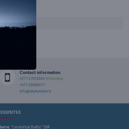
Contact information
+371 27013333
WhatsApp
+371 23003317
info@skyhunters.lv
REQUISITES
Name:
"Levenhuk Baltic" SIA