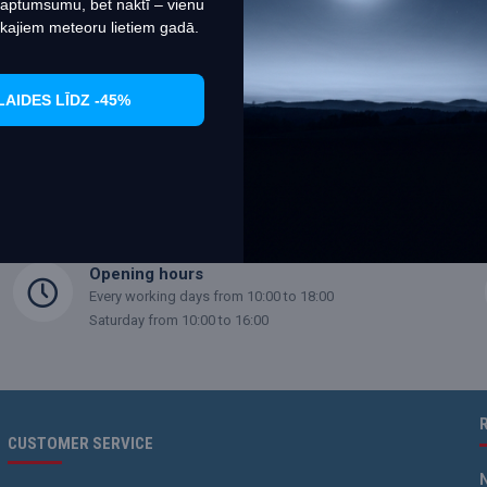
 aptumsumu, bet naktī – vienu
kajiem meteoru lietiem gadā.
 (1 Pages)
LAIDES LĪDZ -45%
Opening hours
Every working days from 10:00 to 18:00
Saturday from 10:00 to 16:00
CUSTOMER SERVICE