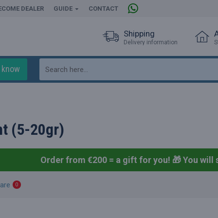
ECOME DEALER
GUIDE
CONTACT
Shipping
Delivery information
S
o know
t (5-20gr)
Order from €200 = a gift for you! 🎁
You will 
are
0