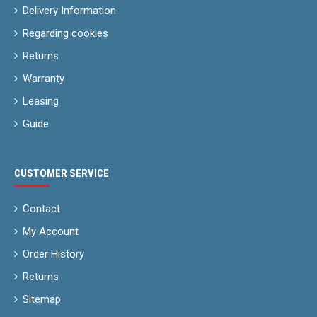
Delivery Information
Regarding cookies
Returns
Warranty
Leasing
Guide
CUSTOMER SERVICE
Contact
My Account
Order History
Returns
Sitemap