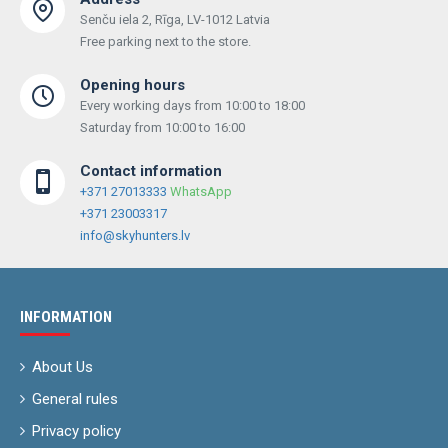
Senču iela 2, Rīga, LV-1012 Latvia
Free parking next to the store.
Opening hours
Every working days from 10:00 to 18:00
Saturday from 10:00 to 16:00
Contact information
+371 27013333
WhatsApp
+371 23003317
info@skyhunters.lv
INFORMATION
About Us
General rules
Privacy policy