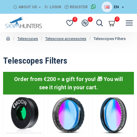
EN
ABOUT US
LOGIN
REGISTER
0
0
0
Telescopes
Telescope accessories
Telescopes Filters
Telescopes Filters
Order from €200 = a gift for you! 🎁
You will
see it right in your cart.