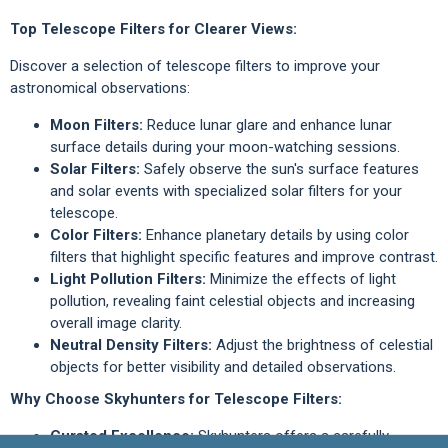
Top Telescope Filters for Clearer Views:
Discover a selection of telescope filters to improve your
astronomical observations:
Moon Filters:
Reduce lunar glare and enhance lunar
surface details during your moon-watching sessions.
Solar Filters:
Safely observe the sun's surface features
and solar events with specialized solar filters for your
telescope.
Color Filters:
Enhance planetary details by using color
filters that highlight specific features and improve contrast.
Light Pollution Filters:
Minimize the effects of light
pollution, revealing faint celestial objects and increasing
overall image clarity.
Neutral Density Filters:
Adjust the brightness of celestial
objects for better visibility and detailed observations.
Why Choose Skyhunters for Telescope Filters:
Curated Excellence:
Skyhunters offers a carefully