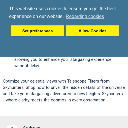
curated selection of telescope filters, ensuring quality and
This website uses cookies to ensure you get the best
performance for astronomers of all levels.
Expert Guidance:
Our team is ready to assist you in
experience on our website.
Regarding cookies
choosing the right filters for your telescope, catering to
your specific needs and preferences.
Set preferences
Allow Cookies
High-Quality Materials:
Enjoy telescope filters made from
premium materials, providing durability and reliability for
your astronomical pursuits.
Fast Shipping:
Receive your telescope filters promptly,
allowing you to enhance your stargazing experience
without delay.
Optimize your celestial views with Telescope Filters from
Skyhunters. Shop now to unveil the hidden details of the universe
and take your stargazing adventures to new heights. Skyhunters
- where clarity meets the cosmos in every observation.
Address