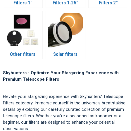
Filters 1"
Filters 1.25"
Filters 2"
Other filters
Solar filters
Skyhunters - Optimize Your Stargazing Experience with
Premium Telescope Filters
Elevate your stargazing experience with Skyhunters' Telescope
Filters category. Immerse yourself in the universe's breathtaking
details by exploring our carefully curated collection of premium
telescope filters. Whether you're a seasoned astronomer or a
beginner, our filters are designed to enhance your celestial
observations.