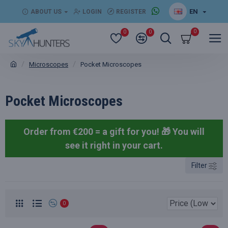
EN
ABOUT US
LOGIN
REGISTER
0
0
0
Microscopes
Pocket Microscopes
Pocket Microscopes
Order from €200 = a gift for you! 🎁
You will
see it right in your cart.
Filter
0