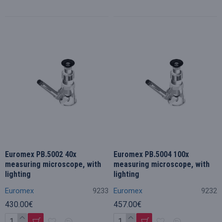
Euromex PB.5002 40x
Euromex PB.5004 100x
measuring microscope, with
measuring microscope, with
lighting
lighting
Euromex
9233
Euromex
9232
430.00€
457.00€