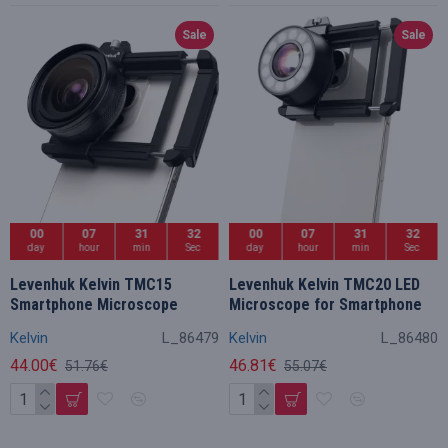
Sale
Sale
00
07
31
32
00
07
31
32
day
hour
min
Sec
day
hour
min
Sec
Levenhuk Kelvin TMC15
Levenhuk Kelvin TMC20 LED
Smartphone Microscope
Microscope for Smartphone
Kelvin
L_86479
Kelvin
L_86480
44.00€
46.81€
51.76€
55.07€