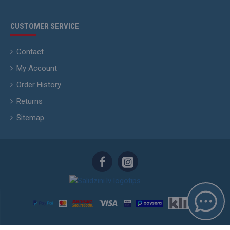
CUSTOMER SERVICE
Contact
My Account
Order History
Returns
Sitemap
Skyhunters.lv © 2015 - 2026. Copying and Publishing of information without the