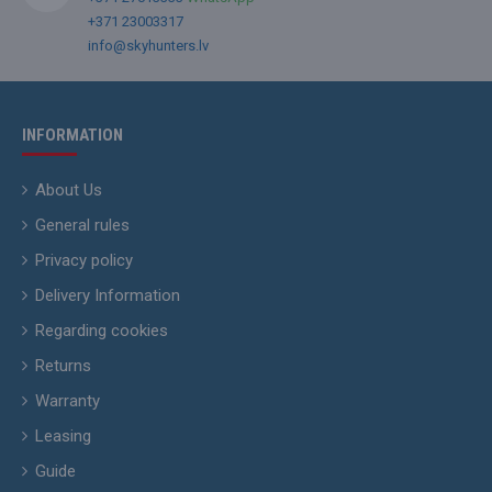
+371 23003317
info@skyhunters.lv
INFORMATION
About Us
General rules
Privacy policy
Delivery Information
Regarding cookies
Returns
Warranty
Leasing
Guide