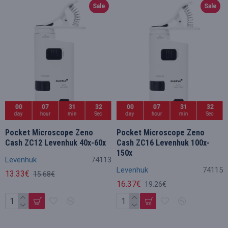
Sale
Sale
00
07
31
32
00
07
31
32
day
hour
min
Sec
day
hour
min
Sec
Pocket Microscope Zeno
Pocket Microscope Zeno
Cash ZC12 Levenhuk 40x-60x
Cash ZC16 Levenhuk 100x-
150x
Levenhuk
74113
Levenhuk
74115
13.33€
15.68€
16.37€
19.26€