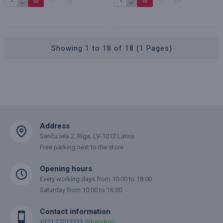
Showing 1 to 18 of 18 (1 Pages)
Address
Senču iela 2, Rīga, LV-1012 Latvia
Free parking next to the store.
Opening hours
Every working days from 10:00 to 18:00
Saturday from 10:00 to 16:00
Contact information
+371 27013333
WhatsApp