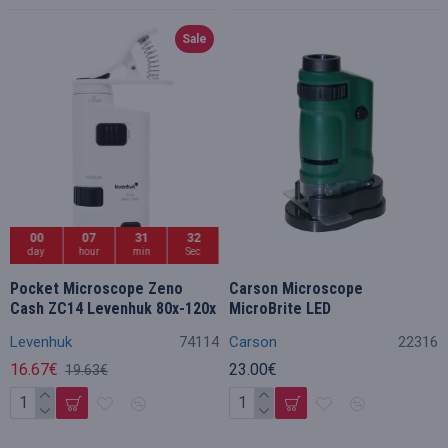
Sale
00
07
31
32
day
hour
min
Sec
Pocket Microscope Zeno
Carson Microscope
Cash ZC14 Levenhuk 80x-120x
MicroBrite LED
Levenhuk
74114
Carson
22316
16.67€
23.00€
19.63€