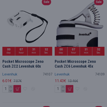
Sale
Sale
00
07
31
32
00
07
31
32
day
hour
min
Sec
day
hour
min
Sec
Pocket Microscope Zeno
Pocket Microscope Zeno
Cash ZC2 Levenhuk 60x
Cash ZC6 Levenhuk 45x
Levenhuk
74107
Levenhuk
74109
6.01€
11.43€
7.07€
13.46€