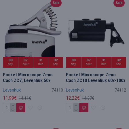
Sale
Sale
00
07
31
32
00
07
31
32
day
hour
min
Sec
day
hour
min
Sec
Pocket Microscope Zeno
Pocket Microscope Zeno
Cash ZC7, Levenhuk 50x
Cash ZC10 Levenhuk 60x-100x
Levenhuk
74110
Levenhuk
74112
11.99€
12.22€
14.11€
14.37€