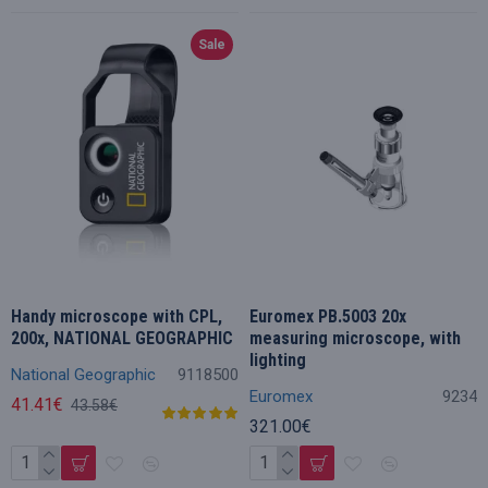
Sale
Handy microscope with CPL,
Euromex PB.5003 20x
200x, NATIONAL GEOGRAPHIC
measuring microscope, with
lighting
National Geographic
9118500
Euromex
9234
41.41€
43.58€
321.00€