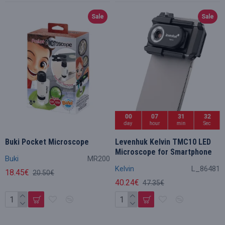
Sale
Sale
00
07
31
32
day
hour
min
Sec
Buki Pocket Microscope
Levenhuk Kelvin TMC10 LED
Microscope for Smartphone
Buki
MR200
Kelvin
L_86481
18.45€
20.50€
40.24€
47.35€