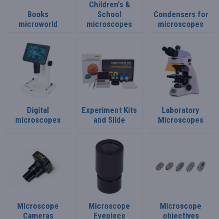
Children's &
Books
School
Condensers for
microworld
microscopes
microscopes
Digital
Experiment Kits
Laboratory
microscopes
and Slide
Microscopes
Microscope
Microscope
Microscope
Cameras
Eyepiece
objectives