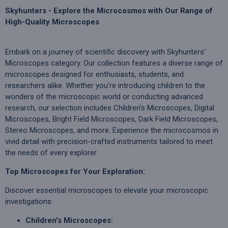
Skyhunters - Explore the Microcosmos with Our Range of
High-Quality Microscopes
Embark on a journey of scientific discovery with Skyhunters'
Microscopes category. Our collection features a diverse range of
microscopes designed for enthusiasts, students, and
researchers alike. Whether you're introducing children to the
wonders of the microscopic world or conducting advanced
research, our selection includes Children's Microscopes, Digital
Microscopes, Bright Field Microscopes, Dark Field Microscopes,
Stereo Microscopes, and more. Experience the microcosmos in
vivid detail with precision-crafted instruments tailored to meet
the needs of every explorer.
Top Microscopes for Your Exploration:
Discover essential microscopes to elevate your microscopic
investigations:
Children's Microscopes: