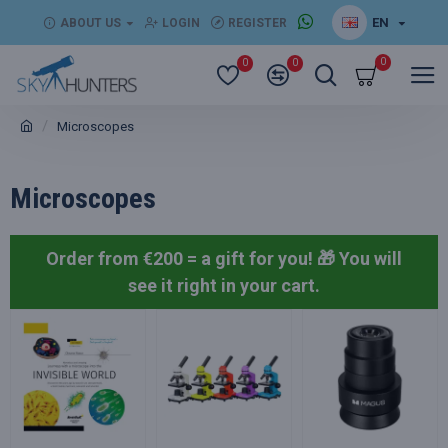
EN
ABOUT US
LOGIN
REGISTER
0
0
0
Microscopes
Microscopes
Order from €200 = a gift for you! 🎁
You will
see it right in your cart.