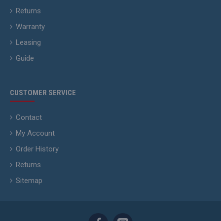
Returns
Warranty
Leasing
Guide
CUSTOMER SERVICE
Contact
My Account
Order History
Returns
Sitemap