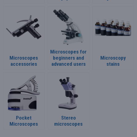
Microscopes for
Microscopes
beginners and
Microscopy
accessories
advanced users
stains
Pocket
Stereo
Microscopes
microscopes