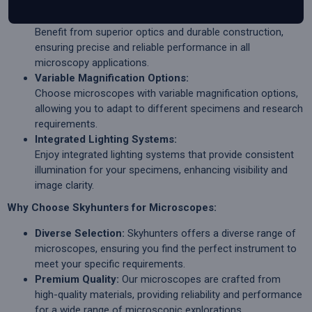
Quality Optics and Construction:
Benefit from superior optics and durable construction,
ensuring precise and reliable performance in all
microscopy applications.
Variable Magnification Options:
Choose microscopes with variable magnification options,
allowing you to adapt to different specimens and research
requirements.
Integrated Lighting Systems:
Enjoy integrated lighting systems that provide consistent
illumination for your specimens, enhancing visibility and
image clarity.
Why Choose Skyhunters for Microscopes:
Diverse Selection:
Skyhunters offers a diverse range of
microscopes, ensuring you find the perfect instrument to
meet your specific requirements.
Premium Quality:
Our microscopes are crafted from
high-quality materials, providing reliability and performance
for a wide range of microscopic explorations.