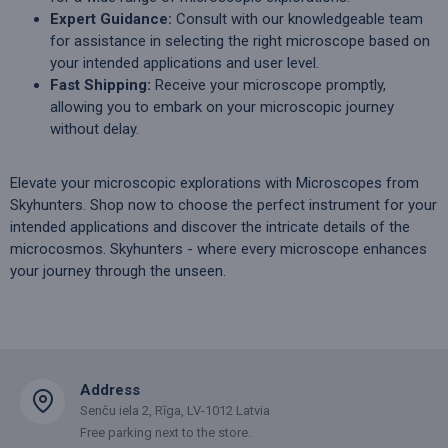
Expert Guidance:
Consult with our knowledgeable team
for assistance in selecting the right microscope based on
your intended applications and user level.
Fast Shipping:
Receive your microscope promptly,
allowing you to embark on your microscopic journey
without delay.
Elevate your microscopic explorations with Microscopes from
Skyhunters. Shop now to choose the perfect instrument for your
intended applications and discover the intricate details of the
microcosmos. Skyhunters - where every microscope enhances
your journey through the unseen.
Address
Senču iela 2, Rīga, LV-1012 Latvia
Free parking next to the store.