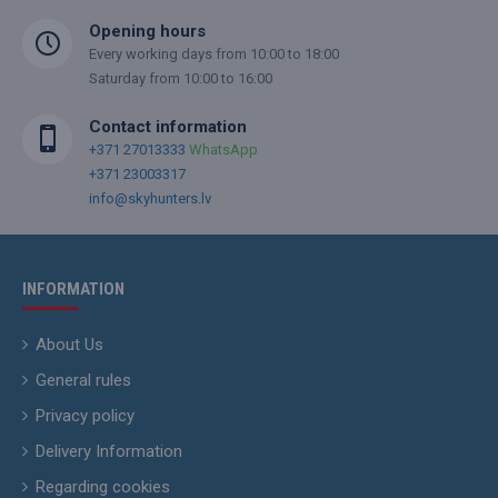
Opening hours
Every working days from 10:00 to 18:00
Saturday from 10:00 to 16:00
Contact information
+371 27013333
WhatsApp
+371 23003317
info@skyhunters.lv
INFORMATION
About Us
General rules
Privacy policy
Delivery Information
Regarding cookies