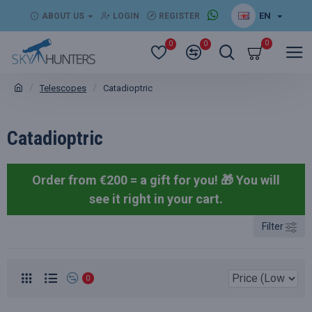
EN
ABOUT US
LOGIN
REGISTER
0
0
0
Telescopes
Catadioptric
Catadioptric
Order from €200 = a gift for you! 🎁
You will
see it right in your cart.
Filter
0