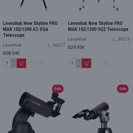
Levenhuk New Skyline PRO
Levenhuk New Skyline PRO
MAK 102/1300 AZ-EQA
MAK 102/1300 SQ2 Telescope
Telescope
Levenhuk
L_86213
Levenhuk
L_86217
629.95€
608.94€
Sale
Sale