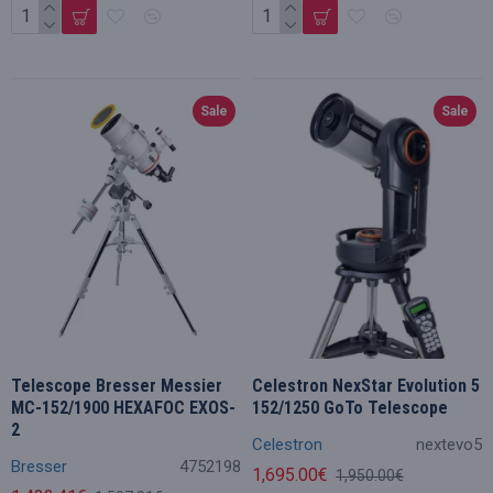
Sale
Sale
Telescope Bresser Messier
Celestron NexStar Evolution 5
MC-152/1900 HEXAFOC EXOS-
152/1250 GoTo Telescope
2
Celestron
nextevo5
Bresser
4752198
1,695.00€
1,950.00€