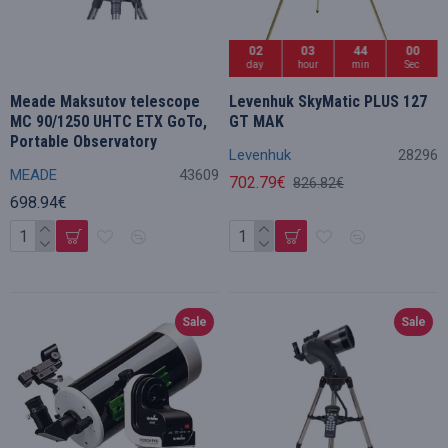
02
03
43
59
day
hour
min
Sec
Meade Maksutov telescope
Levenhuk SkyMatic PLUS 127
MC 90/1250 UHTC ETX GoTo,
GT MAK
Portable Observatory
Levenhuk
28296
MEADE
43609
702.79€
826.82€
698.94€
Sale
Sale