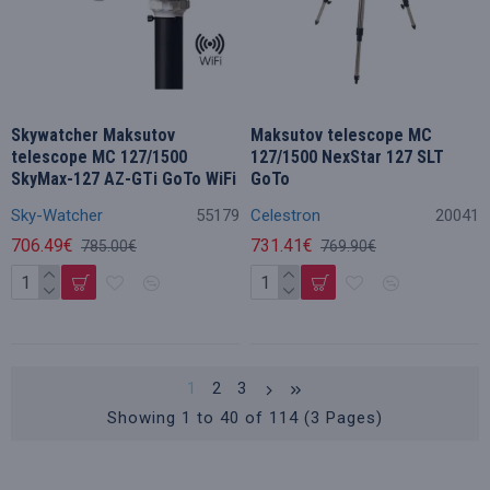
Skywatcher Maksutov
Maksutov telescope MC
telescope MC 127/1500
127/1500 NexStar 127 SLT
SkyMax-127 AZ-GTi GoTo WiFi
GoTo
Sky-Watcher
55179
Celestron
20041
706.49€
731.41€
785.00€
769.90€
1
2
3
Showing 1 to 40 of 114 (3 Pages)