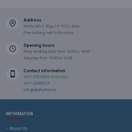
Address
Senču iela 2, Rīga, LV-1012 Latvia
Free parking next to the store.
Opening hours
Every working days from 10:00 to 18:00
Saturday from 10:00 to 16:00
Contact information
+371 27013333
WhatsApp
+371 23003317
info@skyhunters.lv
INFORMATION
About Us