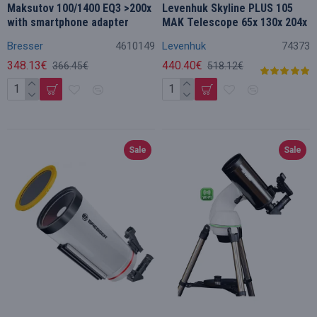
Maksutov 100/1400 EQ3 >200x
Levenhuk Skyline PLUS 105
with smartphone adapter
MAK Telescope 65x 130x 204x
Bresser
4610149
Levenhuk
74373
348.13€
440.40€
366.45€
518.12€
Sale
Sale