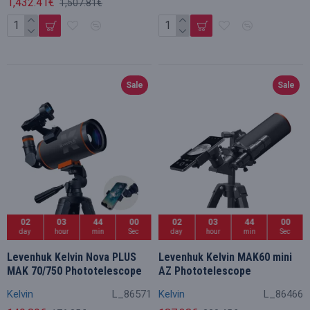
1,432.41€
1,507.81€
Sale
Sale
02
03
43
59
02
03
43
59
day
hour
min
Sec
day
hour
min
Sec
Levenhuk Kelvin Nova PLUS
Levenhuk Kelvin MAK60 mini
MAK 70/750 Phototelescope
AZ Phototelescope
Kelvin
L_86571
Kelvin
L_86466