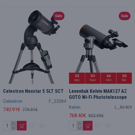
Sale
Sale
02
03
43
59
day
hour
min
Sec
Celestron Nexstar 5 SLT SCT
Levenhuk Kelvin MAK127 AZ
GOTO Wi-Fi Phototelescope
Celestron
F_22084
Kelvin
L_86469
740.91€
779.91€
768.40€
903.99€