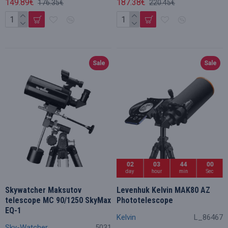
149.89€
187.38€
176.35€
220.45€
Sale
Sale
02
03
43
59
day
hour
min
Sec
Skywatcher Maksutov
Levenhuk Kelvin MAK80 AZ
telescope MC 90/1250 SkyMax
Phototelescope
EQ-1
Kelvin
L_86467
Sky-Watcher
5031