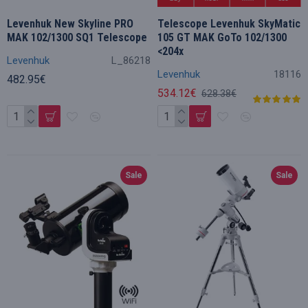
Levenhuk New Skyline PRO
Telescope Levenhuk SkyMatic
MAK 102/1300 SQ1 Telescope
105 GT MAK GoTo 102/1300
<204x
Levenhuk
L_86218
Levenhuk
18116
482.95€
534.12€
628.38€
Sale
Sale