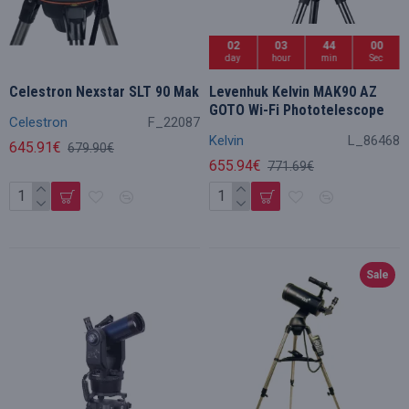
02
03
43
59
day
hour
min
Sec
Celestron Nexstar SLT 90 Mak
Levenhuk Kelvin MAK90 AZ
GOTO Wi-Fi Phototelescope
Celestron
F_22087
Kelvin
L_86468
645.91€
679.90€
655.94€
771.69€
Sale