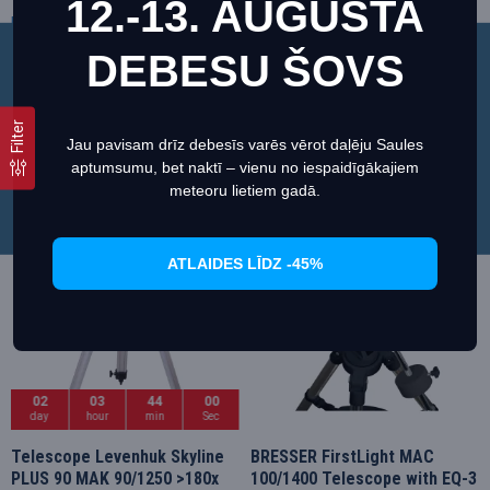
12.-13. AUGUSTA
Bresser
4810140
Sky-Watcher
A_69301
328.18€
332.10€
345.46€
369.00€
DEBESU ŠOVS
This website uses cookies to ensure you get the best
experience on our website.
Regarding cookies
Filter
Jau pavisam drīz debesīs varēs vērot daļēju Saules
Set preferences
Allow Cookies
aptumsumu, bet naktī – vienu no iespaidīgākajiem
Sale
Sale
meteoru lietiem gadā.
ATLAIDES LĪDZ -45%
02
03
43
59
day
hour
min
Sec
Telescope Levenhuk Skyline
BRESSER FirstLight MAC
PLUS 90 MAK 90/1250 >180x
100/1400 Telescope with EQ-3