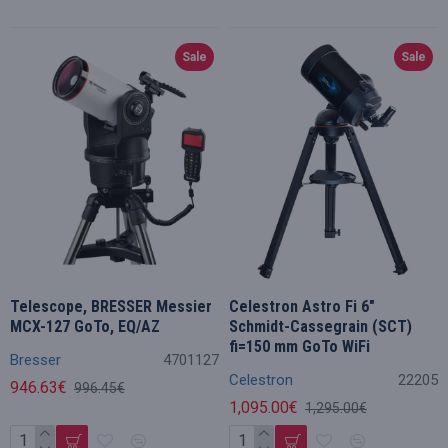
Sale
Sale
Telescope, BRESSER Messier
Celestron Astro Fi 6"
MCX-127 GoTo, EQ/AZ
Schmidt-Cassegrain (SCT)
fi=150 mm GoTo WiFi
Bresser
4701127
Celestron
22205
946.63€
996.45€
1,095.00€
1,295.00€