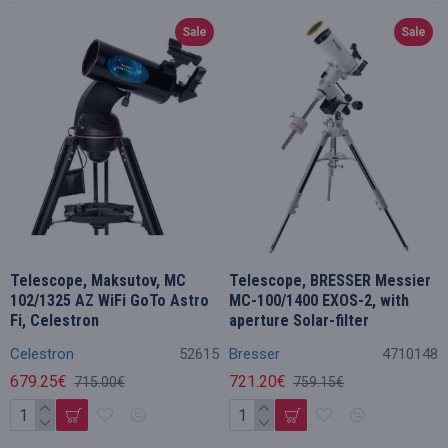
Sale
Sale
Telescope, Maksutov, MC
Telescope, BRESSER Messier
102/1325 AZ WiFi GoTo Astro
MC-100/1400 EXOS-2, with
Fi, Celestron
aperture Solar-filter
Celestron
52615
Bresser
4710148
679.25€
721.20€
715.00€
759.15€