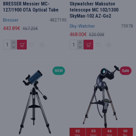
BRESSER Messier MC-
Skywatcher Maksutov
127/1900 OTA Optical Tube
telescope MC 102/1300
SkyMax-102 AZ-Go2
Bresser
4827190
Sky-Watcher
75978
443.89€
467.25€
468.00€
520.00€
NEW
Sale
02
03
43
59
day
hour
min
Sec