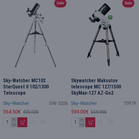
Sale
Sale
Sky-Watcher MC102
Skywatcher Maksutov
StarQuest II 102/1300
telescope MC 127/1500
Telescope
SkyMax-127 AZ-Go2
Sky-Watcher
SW-3206
Sky-Watcher
75979
364.50€
594.00€
405.00€
659.99€