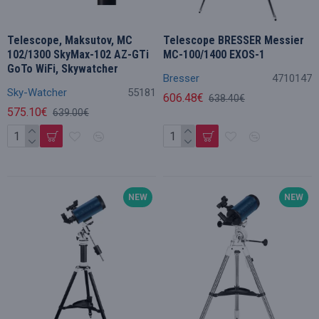
Telescope, Maksutov, MC
Telescope BRESSER Messier
102/1300 SkyMax-102 AZ-GTi
MC-100/1400 EXOS-1
GoTo WiFi, Skywatcher
Bresser
4710147
Sky-Watcher
55181
606.48€
638.40€
575.10€
639.00€
NEW
NEW