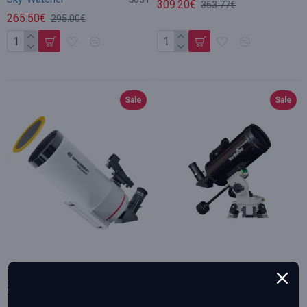
309.20€
363.77€
265.50€
295.00€
Sale
Sale
Telescope, BRESSER Messier
Skywatcher Maksutov
MC-100/1400 OTA Optical
telescope MC 102/1300
Tube, with Solar-filter
Skymax-102S AZ-Pronto