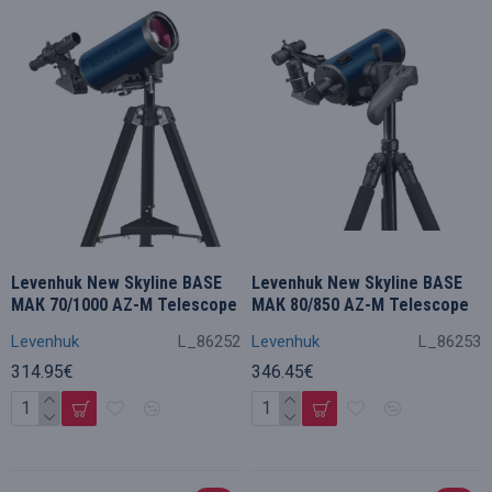
Levenhuk New Skyline BASE
Levenhuk New Skyline BASE
МАК 70/1000 AZ-M Telescope
МАК 80/850 AZ-M Telescope
Levenhuk
L_86252
Levenhuk
L_86253
314.95€
346.45€