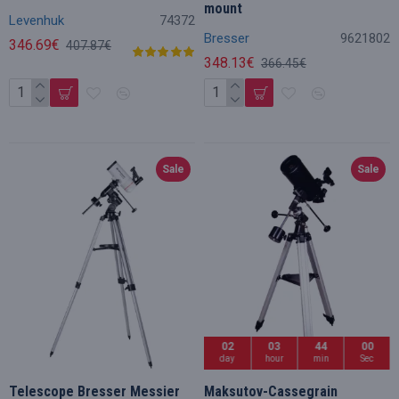
mount
Levenhuk
74372
Bresser
9621802
346.69€
407.87€
348.13€
366.45€
Sale
Sale
02
03
43
59
day
hour
min
Sec
Telescope Bresser Messier
Maksutov-Cassegrain