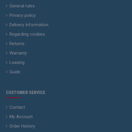
General rules
Privacy policy
Delivery Information
Regarding cookies
Returns
Warranty
Leasing
Guide
CUSTOMER SERVICE
Contact
My Account
Order History