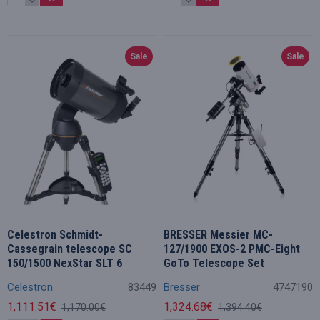
Sale
Sale
Celestron Schmidt-
BRESSER Messier MC-
Cassegrain telescope SC
127/1900 EXOS-2 PMC-Eight
150/1500 NexStar SLT 6
GoTo Telescope Set
Celestron
83449
Bresser
4747190
1,111.51€
1,324.68€
1,170.00€
1,394.40€