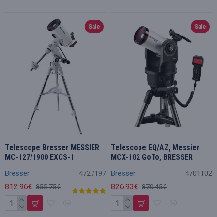
Sale
Sale
Telescope Bresser MESSIER
Telescope EQ/AZ, Messier
MC-127/1900 EXOS-1
MCX-102 GoTo, BRESSER
Bresser
4727197
Bresser
4701102
812.96€
826.93€
855.75€
870.45€