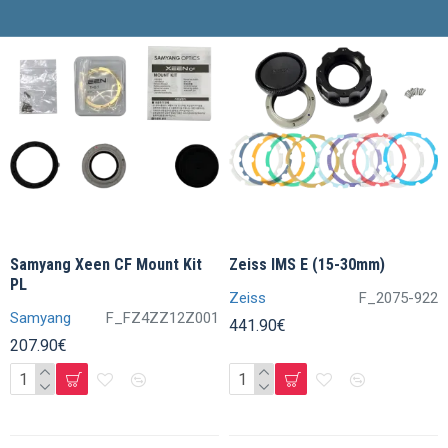
Samyang Xeen CF Mount Kit
Zeiss IMS E (15-30mm)
PL
Zeiss
F_2075-922
Samyang
F_FZ4ZZ12Z001
441.90€
207.90€