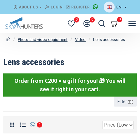
EN
ABOUT US
LOGIN
REGISTER
0
0
0
Photo and video equipment
Video
Lens accessories
Lens accessories
Order from €200 = a gift for you! 🎁
You will
see it right in your cart.
Filter
0