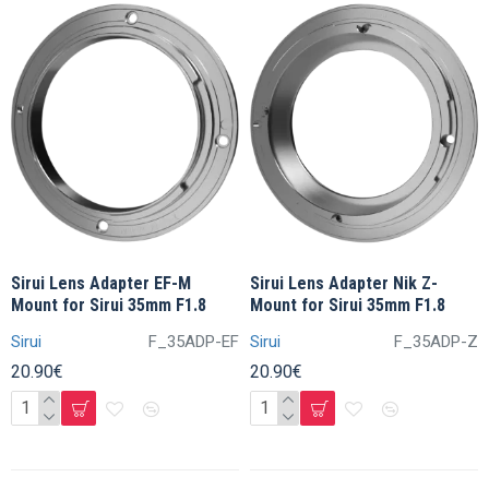
Sirui Lens Adapter EF-M
Sirui Lens Adapter Nik Z-
Mount for Sirui 35mm F1.8
Mount for Sirui 35mm F1.8
Sirui
F_35ADP-EF
Sirui
F_35ADP-Z
20.90€
20.90€