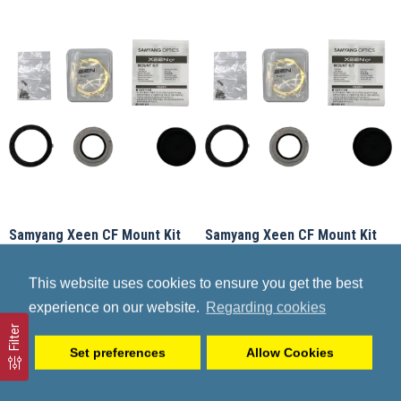
Samyang Xeen CF Mount Kit
Samyang Xeen CF Mount Kit
Sony E
Canon
Samyang
F_FZ4ZZ06Z001
Samyang
F_FZ4ZZ01Z001
This website uses cookies to ensure you get the best
199.90€
207.90€
experience on our website.
Regarding cookies
Filter
Set preferences
Allow Cookies