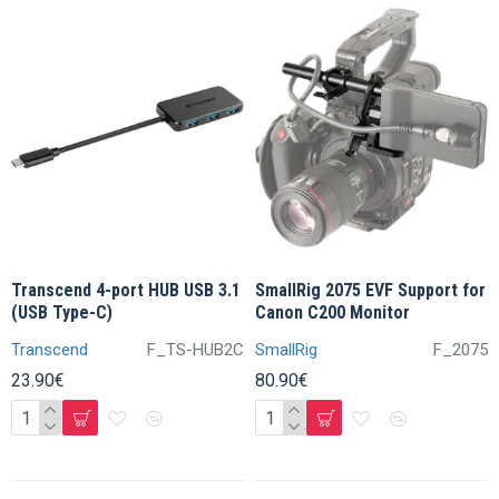
Transcend 4-port HUB USB 3.1
SmallRig 2075 EVF Support for
(USB Type-C)
Canon C200 Monitor
Transcend
F_TS-HUB2C
SmallRig
F_2075
23.90€
80.90€