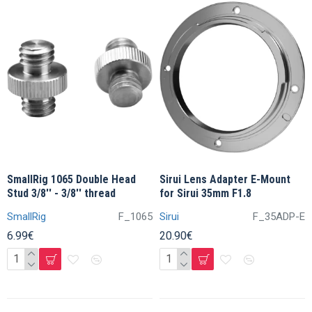
SmallRig 1065 Double Head
Sirui Lens Adapter E-Mount
Stud 3/8'' - 3/8'' thread
for Sirui 35mm F1.8
SmallRig
F_1065
Sirui
F_35ADP-E
6.99€
20.90€