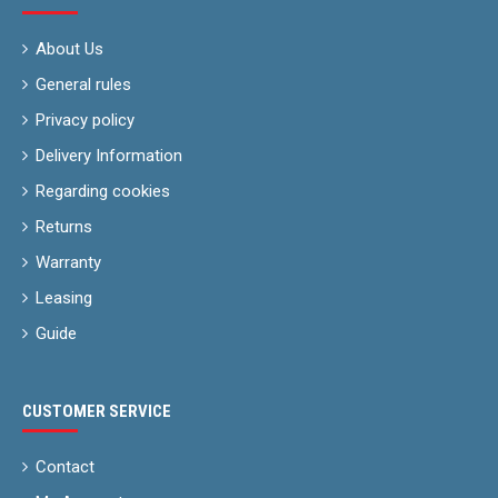
About Us
General rules
Privacy policy
Delivery Information
Regarding cookies
Returns
Warranty
Leasing
Guide
CUSTOMER SERVICE
Contact