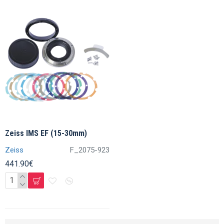
Zeiss IMS EF (15-30mm)
Zeiss
F_2075-923
441.90€