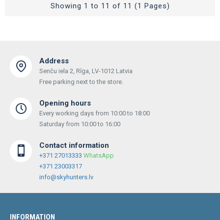
Showing 1 to 11 of 11 (1 Pages)
Address
Senču iela 2, Rīga, LV-1012 Latvia
Free parking next to the store.
Opening hours
Every working days from 10:00 to 18:00
Saturday from 10:00 to 16:00
Contact information
+371 27013333
WhatsApp
+371 23003317
info@skyhunters.lv
INFORMATION