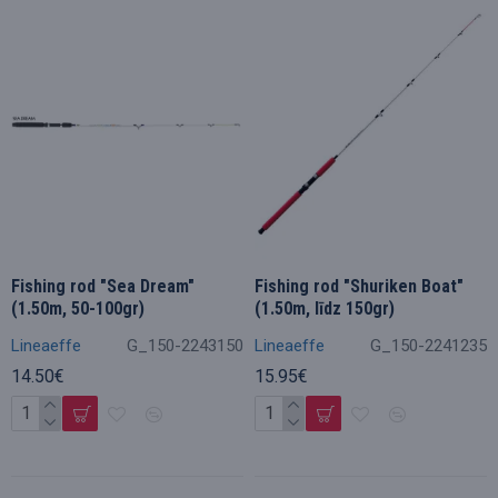
Fishing rod "Sea Dream"
Fishing rod "Shuriken Boat"
(1.50m, 50-100gr)
(1.50m, līdz 150gr)
Lineaeffe
G_150-2243150
Lineaeffe
G_150-2241235
14.50€
15.95€