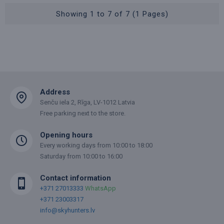
Showing 1 to 7 of 7 (1 Pages)
Address
Senču iela 2, Rīga, LV-1012 Latvia
Free parking next to the store.
Opening hours
Every working days from 10:00 to 18:00
Saturday from 10:00 to 16:00
Contact information
+371 27013333
WhatsApp
+371 23003317
info@skyhunters.lv