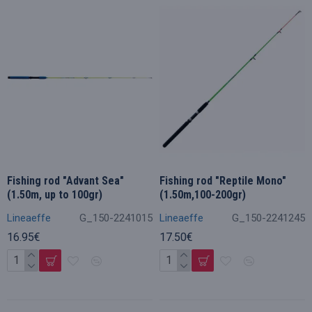
Fishing rod "Advant Sea"
Fishing rod "Reptile Mono"
(1.50m, up to 100gr)
(1.50m,100-200gr)
Lineaeffe
G_150-2241015
Lineaeffe
G_150-2241245
16.95€
17.50€