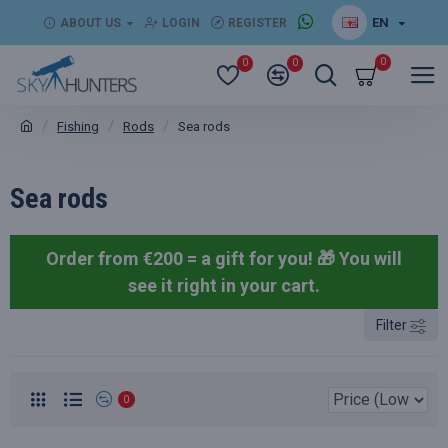
EN
ABOUT US
LOGIN
REGISTER
0
0
0
Fishing
Rods
Sea rods
Sea rods
Order from €200 = a gift for you! 🎁
You will
see it right in your cart.
Filter
0