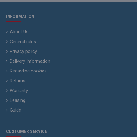
INFORMATION
About Us
General rules
Privacy policy
Delivery Information
Regarding cookies
Returns
Warranty
Leasing
Guide
CUSTOMER SERVICE