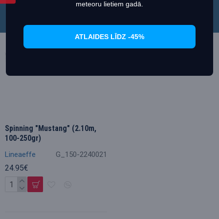
meteoru lietiem gadā.
ATLAIDES LĪDZ -45%
Spinning "Mustang" (2.10m,
100-250gr)
Lineaeffe
G_150-2240021
24.95€