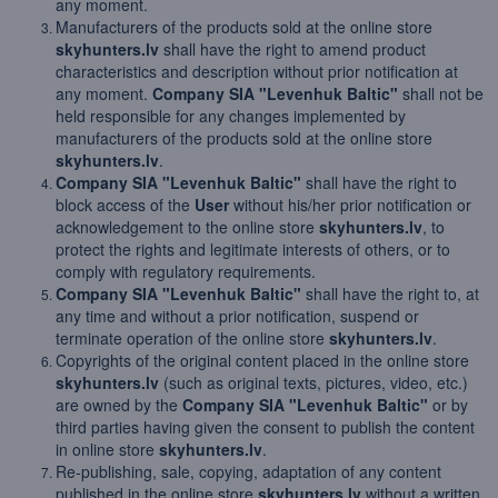
any moment.
Manufacturers of the products sold at the online store
skyhunters.lv
shall have the right to amend product
characteristics and description without prior notification at
any moment.
Company SIA "Levenhuk Baltic"
shall not be
held responsible for any changes implemented by
manufacturers of the products sold at the online store
skyhunters.lv
.
Company SIA "Levenhuk Baltic"
shall have the right to
block access of the
User
without his/her prior notification or
acknowledgement to the online store
skyhunters.lv
, to
protect the rights and legitimate interests of others, or to
comply with regulatory requirements.
Company SIA "Levenhuk Baltic"
shall have the right to, at
any time and without a prior notification, suspend or
terminate operation of the online store
skyhunters.lv
.
Copyrights of the original content placed in the online store
skyhunters.lv
(such as original texts, pictures, video, etc.)
are owned by the
Company SIA "Levenhuk Baltic"
or by
third parties having given the consent to publish the content
in online store
skyhunters.lv
.
Re-publishing, sale, copying, adaptation of any content
published in the online store
skyhunters.lv
without a written