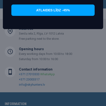
skyhunters.lv
.
ATLAIDES LĪDZ -45%
Address
Senču iela 2, Rīga, LV-1012 Latvia
Free parking next to the store.
Opening hours
Every working days from 10:00 to 18:00
Saturday from 10:00 to 16:00
Contact information
+371 27013333
WhatsApp
+371 23003317
info@skyhunters.lv
INFORMATION