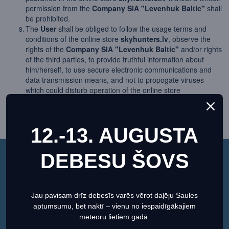
permission from the
Company SIA "Levenhuk Baltic"
shall
be prohibited.
The
User
shall be obliged to follow the usage terms and
conditions of the online store
skyhunters.lv
, observe the
rights of the
Company SIA "Levenhuk Baltic"
and/or rights
of the third parties, to provide truthful information about
him/herself, to use secure electronic communications and
data transmission means, and not to propogate viruses
which could disturb operation of the online store
skyhunters.lv
.
The
User
shall be obliged to immediately inform the
Company SIA "Levenhuk Baltic"
, in case information has
12.-13. AUGUSTA
come to the
User's
attention that data of the
User
are being
used, or may be used, by third parties.
The
User
acknowledges that the
Company SIA "Levenhuk
DEBESU ŠOVS
Baltic"
shall not be held responsible for any negative
This website uses cookies to ensure you get the best
outcome which the actions stipulated in user's manual of the
experience on our website.
Regarding cookies
online store
skyhunters.lv
may cause the
User
, and shall
refuse to make any claim in this regard.
Jau pavisam drīz debesīs varēs vērot daļēju Saules
Set preferences
Allow Cookies
Usage of the online store
skyhunters.lv
shall be deemed as
aptumsumu, bet naktī – vienu no iespaidīgākajiem
a confirmation that the
User
has fully read, understood, and
meteoru lietiem gadā.
acknowledged usage terms and conditions of the online store