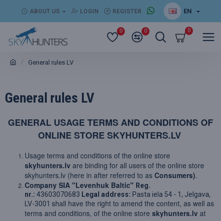
EN
ABOUT US
LOGIN
REGISTER
0
0
0
General rules LV
General rules LV
GENERAL USAGE TERMS AND CONDITIONS OF
ONLINE STORE SKYHUNTERS.LV
Usage terms and conditions of the online store
skyhunters.lv
are binding for all users of the online store
skyhunters.lv (here in after referred to as
Consumers)
.
Company SIA "Levenhuk Baltic"
Reg.
nr.:
43603070683
Legal address:
Pasta iela 54 - 1, Jelgava,
shall have the right to amend the content, as well as
LV-3001
terms and conditions, of the online store
skyhunters.lv
at