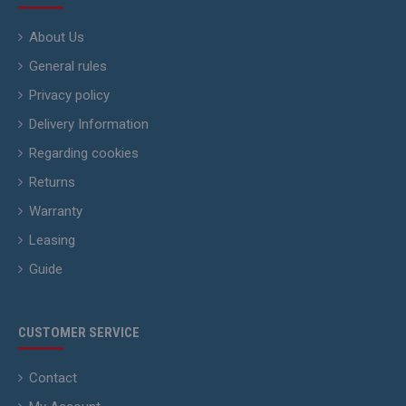
About Us
General rules
Privacy policy
Delivery Information
Regarding cookies
Returns
Warranty
Leasing
Guide
CUSTOMER SERVICE
Contact