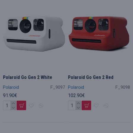
Polaroid Go Gen 2 White
Polaroid Go Gen 2 Red
Polaroid
F_9097
Polaroid
F_9098
91.90€
102.90€