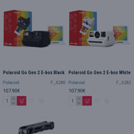
Polaroid Go Gen 2 E-box Black
Polaroid Go Gen 2 E-box White
Polaroid
F_6280
Polaroid
F_6282
107.90€
107.90€