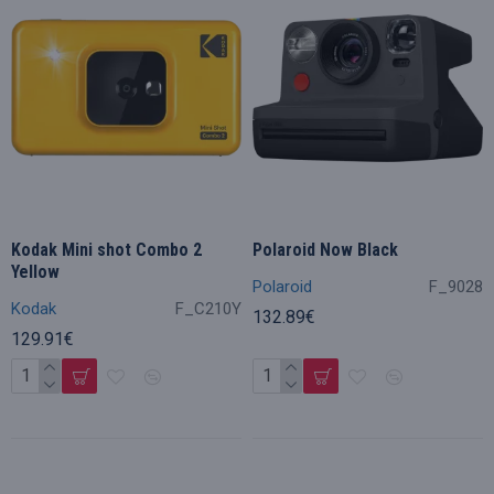
Kodak Mini shot Combo 2
Polaroid Now Black
Yellow
Polaroid
F_9028
Kodak
F_C210Y
132.89€
129.91€