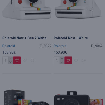
Polaroid Now + Gen 2 White
Polaroid Now + White
Polaroid
F_9077
Polaroid
F_9062
153.90€
153.90€