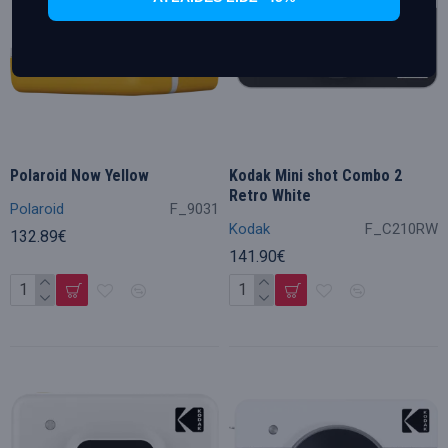
Polaroid Now Yellow
Kodak Mini shot Combo 2
Retro White
Polaroid
F_9031
Kodak
F_C210RW
132.89€
141.90€