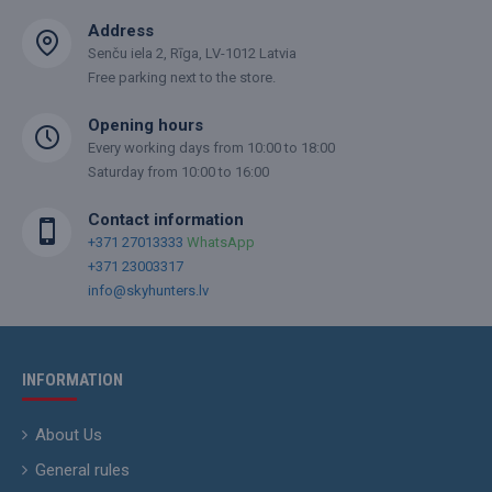
Address
Senču iela 2, Rīga, LV-1012 Latvia
Free parking next to the store.
Opening hours
Every working days from 10:00 to 18:00
Saturday from 10:00 to 16:00
Contact information
+371 27013333
WhatsApp
+371 23003317
info@skyhunters.lv
INFORMATION
About Us
General rules