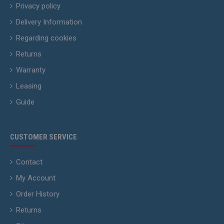
Privacy policy
Delivery Information
Regarding cookies
Returns
Warranty
Leasing
Guide
CUSTOMER SERVICE
Contact
My Account
Order History
Returns