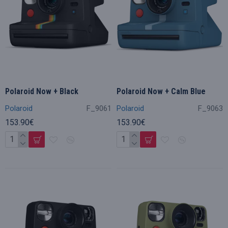
Polaroid Now + Black
Polaroid Now + Calm Blue
Polaroid
F_9061
Polaroid
F_9063
153.90€
153.90€