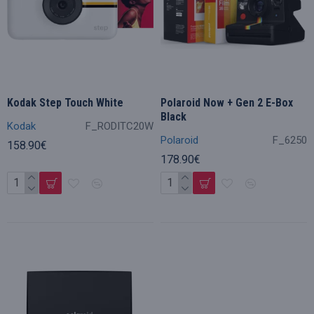
Kodak Step Touch White
Polaroid Now + Gen 2 E-Box
Black
Kodak
F_RODITC20W
Polaroid
F_6250
158.90€
178.90€