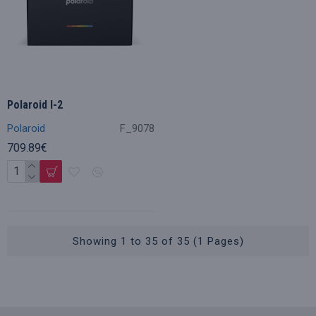
Polaroid I-2
Polaroid
F_9078
709.89€
Showing 1 to 35 of 35 (1 Pages)