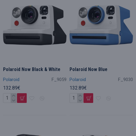
Polaroid Now Black & White
Polaroid Now Blue
Polaroid
F_9059
Polaroid
F_9030
132.89€
132.89€