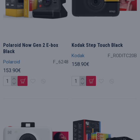
Polaroid Now Gen 2 E-box
Kodak Step Touch Black
Black
Kodak
F_RODITC20B
Polaroid
F_6248
158.90€
153.90€