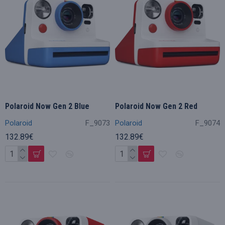
Polaroid Now Gen 2 Blue
Polaroid Now Gen 2 Red
Polaroid
F_9073
Polaroid
F_9074
132.89€
132.89€