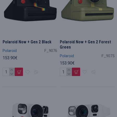
Polaroid Now + Gen 2 Black
Polaroid Now + Gen 2 Forest
Green
Polaroid
F_9076
Polaroid
F_9075
153.90€
153.90€