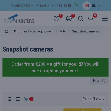
EN
ABOUT US
LOGIN
REGISTER
0
0
0
Photo and video equipment
Foto
Snapshot cameras
Snapshot cameras
Order from €200 = a gift for you! 🎁
You will
see it right in your cart.
Filter
0