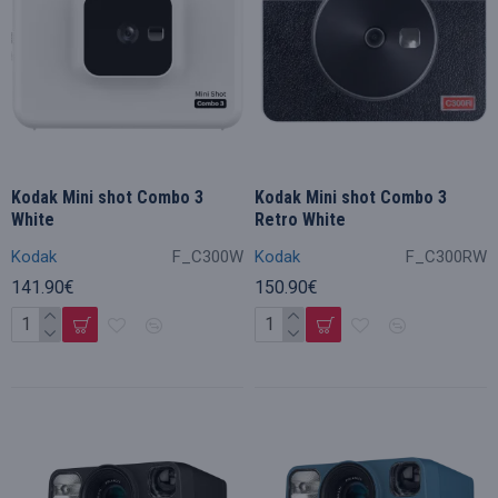
Kodak Mini shot Combo 3
Kodak Mini shot Combo 3
White
Retro White
Kodak
F_C300W
Kodak
F_C300RW
141.90€
150.90€