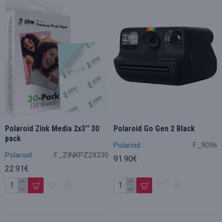
Polaroid Zink Media 2x3'' 30
Polaroid Go Gen 2 Black
pack
Polaroid
F_9096
Polaroid
F_ZINKPZ2X330
91.90€
22.91€