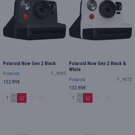
Polaroid Now Gen 2 Black
Polaroid Now Gen 2 Black &
White
Polaroid
F_9095
Polaroid
F_9072
132.89€
132.89€