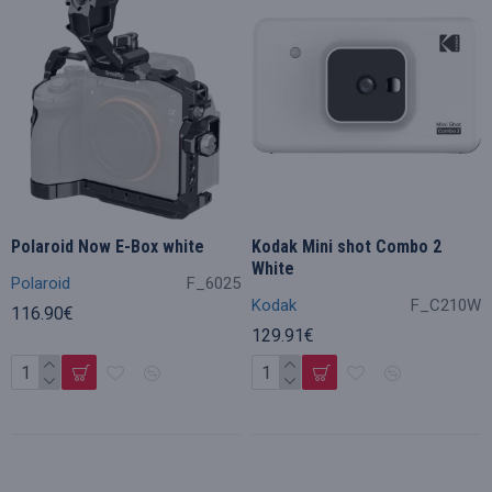
Polaroid Now E-Box white
Kodak Mini shot Combo 2
White
Polaroid
F_6025
Kodak
F_C210W
116.90€
129.91€