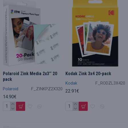
Polaroid Zink Media 2x3'' 20
Kodak Zink 3x4 20-pack
pack
Kodak
F_RODZL3X420
Polaroid
F_ZINKPZ2X320
22.91€
14.90€