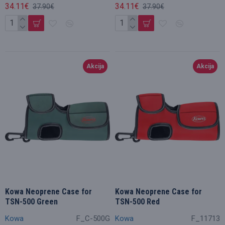
34.11€
34.11€
37.90€
37.90€
Akcija
Akcija
Kowa Neoprene Case for
Kowa Neoprene Case for
TSN-500 Green
TSN-500 Red
Kowa
F_C-500G
Kowa
F_11713