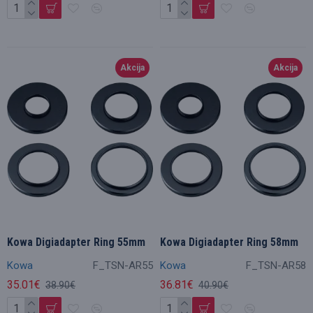
Akcija
Akcija
Kowa Digiadapter Ring 55mm
Kowa Digiadapter Ring 58mm
Kowa
F_TSN-AR55
Kowa
F_TSN-AR58
35.01€
36.81€
38.90€
40.90€