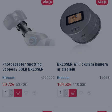
Akcija
Akcija
Photoadapter Spotting
BRESSER WiFi okulāra kamera
Scopes / DSLR BRESSER
ar displeju
Bresser
4920002
Bresser
15068
50.72€
104.50€
53.40€
110.00€