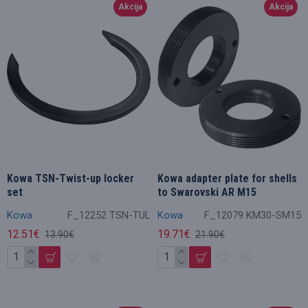
Akcija
Akcija
Kowa TSN-Twist-up locker
Kowa adapter plate for shells
set
to Swarovski AR M15
Kowa
F_12252 TSN-TUL
Kowa
F_12079 KM30-SM15
12.51€
19.71€
13.90€
21.90€