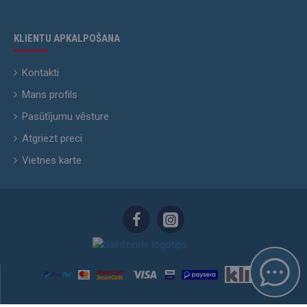
KLIENTU APKALPOŠANA
Kontakti
Mans profils
Pasūtījumu vēsture
Atgriezt preci
Vietnes karte