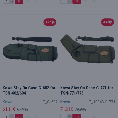
Akcija
Akcija
Kowa Stay On Case C-602 for
Kowa Stay On Case C-771 for
TSN-602/604
TSN-771/773
Kowa
F_C-602
Kowa
F_10343 C-771
61.11€
71.01€
67.91€
78.90€