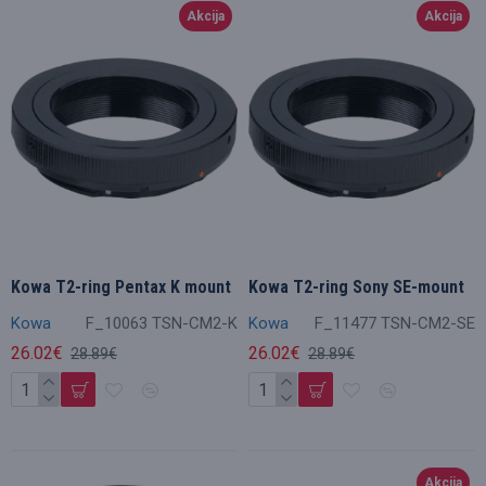
Akcija
Akcija
Kowa T2-ring Pentax K mount
Kowa T2-ring Sony SE-mount
Kowa
F_10063 TSN-CM2-K
Kowa
F_11477 TSN-CM2-SE
26.02€
26.02€
28.89€
28.89€
Akcija