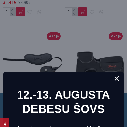
31.41€
34.90€
Akcija
Akcija
12.-13. AUGUSTA
DEBESU ŠOVS
Šī vietne izmanto sīkfailus, lai nodrošinātu jums
Kowa Hand Strap for
Kowa Neoprene Case for
vislabāko pieredzi mūsu vietnē.
Spottingscope
TSN-500 Black
Informācija par sīkdatnēm (cookies)
Kowa
F_11715
Kowa
F_11710
Filtrs