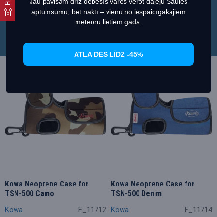
Jau pavisam drīz debesīs varēs vērot daļēju Saules
34.11€
34.11€
37.90€
37.90€
aptumsumu, bet naktī – vienu no iespaidīgākajiem
Iestatiet
Piekrītu
meteoru lietiem gadā.
ATLAIDES LĪDZ -45%
Akcija
Akcija
Kowa Neoprene Case for
Kowa Neoprene Case for
TSN-500 Camo
TSN-500 Denim
Kowa
F_11712
Kowa
F_11714