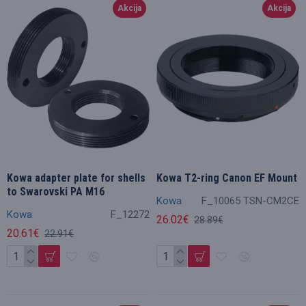
Akcija
Akcija
Kowa adapter plate for shells
Kowa T2-ring Canon EF Mount
to Swarovski PA M16
Kowa
F_10065 TSN-CM2CE
Kowa
F_12272
26.02€
28.89€
20.61€
22.91€