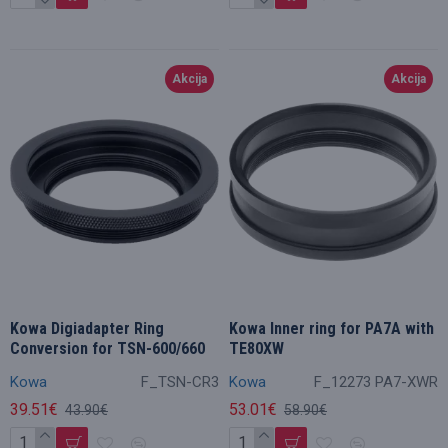
Akcija
Akcija
Kowa Digiadapter Ring
Kowa Inner ring for PA7A with
Conversion for TSN-600/660
TE80XW
Kowa
F_TSN-CR3
Kowa
F_12273 PA7-XWR
39.51€
53.01€
43.90€
58.90€