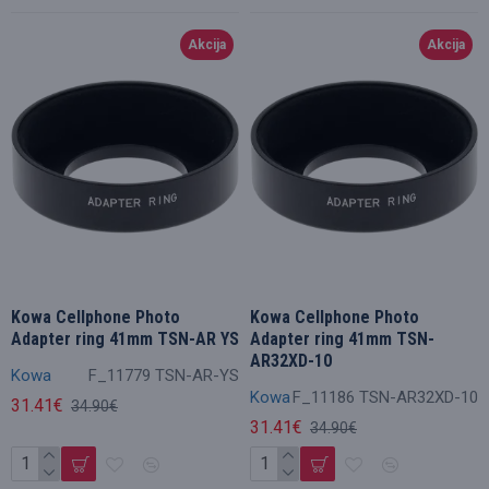
Akcija
Akcija
Kowa Cellphone Photo
Kowa Cellphone Photo
Adapter ring 41mm TSN-AR YS
Adapter ring 41mm TSN-
AR32XD-10
Kowa
F_11779 TSN-AR-YS
Kowa
F_11186 TSN-AR32XD-10
31.41€
34.90€
31.41€
34.90€