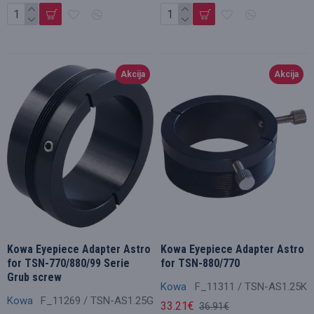
Akcija
Akcija
Kowa Eyepiece Adapter Astro
Kowa Eyepiece Adapter Astro
for TSN-770/880/99 Serie
for TSN-880/770
Grub screw
Kowa
F_11311 / TSN-AS1.25K
Kowa
F_11269 / TSN-AS1.25G
33.21€
36.91€