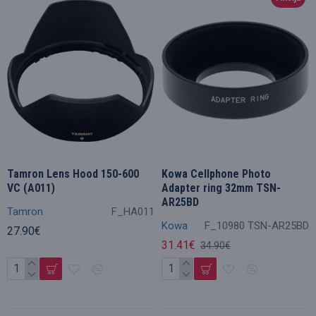
Tamron Lens Hood 150-600
Kowa Cellphone Photo
VC (A011)
Adapter ring 32mm TSN-
AR25BD
Tamron
F_HA011
Kowa
F_10980 TSN-AR25BD
27.90€
31.41€
34.90€